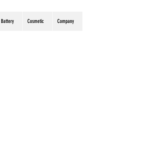
Battery
Cosmetic
Company