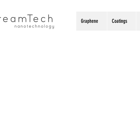
Graphene
Coatings