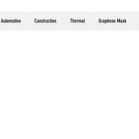
Automotive
Construction
Thermal
Graphene Mask