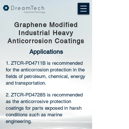
Graphene Modified
Industrial Heavy
Anticorrosion Coatings
Applications
1. ZTCR-PD4711B is recommended
for the anticorrosion protection in the
fields of petroleum, chemical, energy
and transportation.
2. ZTCR-PD4728S is recommended
as the anticorrosive protection
coatings for parts exposed in harsh
conditions such as marine
engineering.