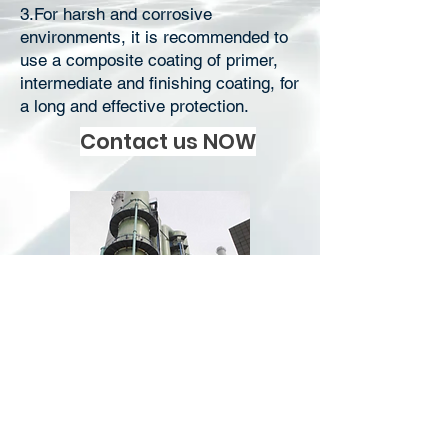
3.For harsh and corrosive
environments, it is recommended to
use a composite coating of primer,
intermediate and finishing coating, for
a long and effective protection.
Contact us NOW
Download