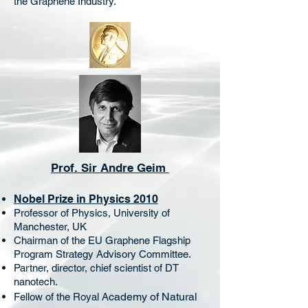
the Graphene Industry.
Prof. Sir Andre Geim
Nobel Prize in Physics 2010
Professor of Physics, University of
Manchester, UK
Chairman of the EU Graphene Flagship
Program Strategy Advisory Committee.
Partner, director, chief scientist of DT
nanotech.
cademy of Natural
Fellow of the Royal A