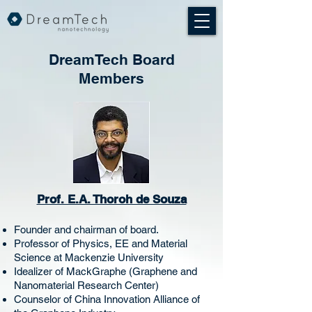
DreamTech Board
Members
Prof. E.A. Thoroh de Souza
Founder and chairman of board.
Professor of Physics, EE and Material
Science at Mackenzie University
Idealizer of MackGraphe (Graphene and
Nanomaterial Research Center)
Counselor of China Innovation Alliance of