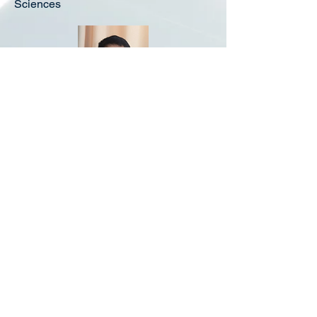
Sciences
Prof. Simon Xiaoye Xiao
Founder and CEO - DT nanotech
Vice President, China International
Graphene Resources Industry Alliance
Leading the industry to develop the top ten
innovative entrepreneurs (2018).
China Council of Graphene Industry Tech.
Innovation Strategic Alliance Executive
Director
©2021 DreamTech Nanotechnology